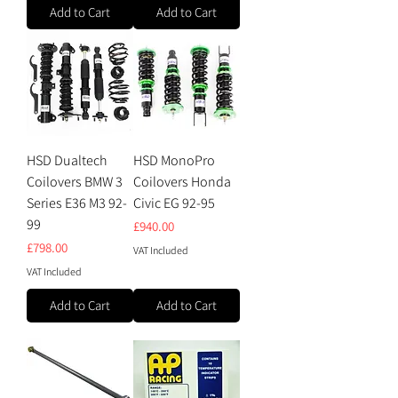
Add to Cart
Add to Cart
HSD Dualtech
HSD MonoPro
Coilovers BMW 3
Coilovers Honda
Series E36 M3 92-
Civic EG 92-95
99
Price
£940.00
Price
£798.00
VAT Included
VAT Included
Add to Cart
Add to Cart