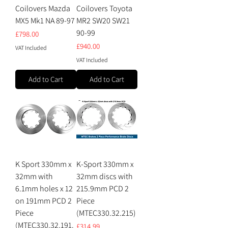
Coilovers Mazda
Coilovers Toyota
MX5 Mk1 NA 89-97
MR2 SW20 SW21
90-99
Price
£798.00
Price
£940.00
VAT Included
VAT Included
Add to Cart
Add to Cart
K Sport 330mm x
K-Sport 330mm x
32mm with
32mm discs with
6.1mm holes x 12
215.9mm PCD 2
on 191mm PCD 2
Piece
Piece
(MTEC330.32.215)
(MTEC330.32.191.
Price
£314.99