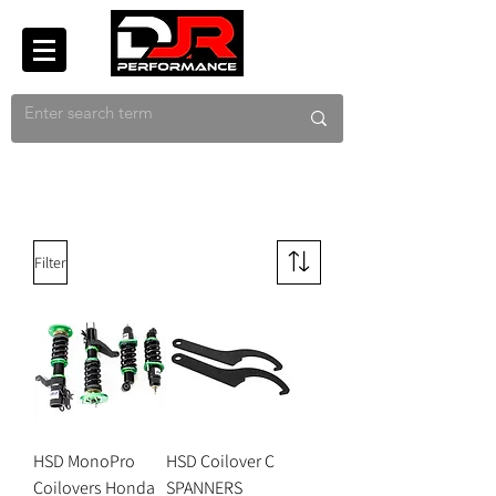
Filter
HSD MonoPro
HSD Coilover C
Coilovers Honda
SPANNERS