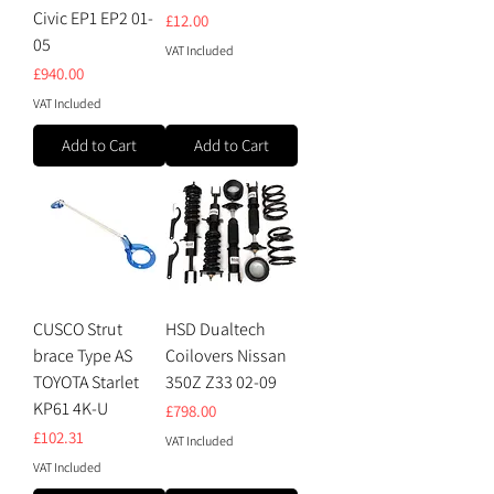
Civic EP1 EP2 01-
Price
£12.00
05
VAT Included
Price
£940.00
VAT Included
Add to Cart
Add to Cart
CUSCO Strut
HSD Dualtech
brace Type AS
Coilovers Nissan
TOYOTA Starlet
350Z Z33 02-09
KP61 4K-U
Price
£798.00
Price
£102.31
VAT Included
VAT Included