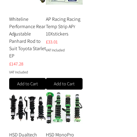
Whiteline
AP Racing Racing
Performance Rear
Temp Strip APr
Adjustable
10Xstickers
Panhard Rod to
Price
£33.01
Suit Toyota Starlet
VAT Included
EP
Price
£147.28
VAT Included
Add to Cart
Add to Cart
HSD Dualtech
HSD MonoPro