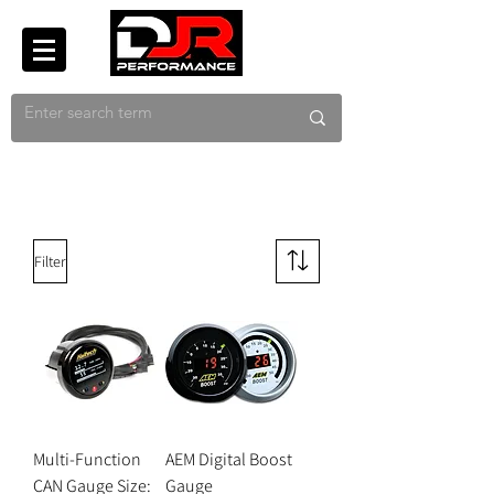
Filter
Multi-Function
AEM Digital Boost
CAN Gauge Size:
Gauge