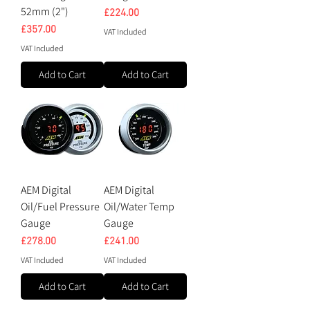
52mm (2")
Price
£224.00
Price
£357.00
VAT Included
VAT Included
Add to Cart
Add to Cart
AEM Digital
AEM Digital
Oil/Fuel Pressure
Oil/Water Temp
Gauge
Gauge
Price
Price
£278.00
£241.00
VAT Included
VAT Included
Add to Cart
Add to Cart