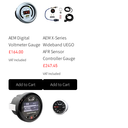
AEM Digital
AEM X-Series
Voltmeter Gauge
Wideband UEGO
AFR Sensor
Price
£164.00
Controller Gauge
VAT Included
Price
£247.45
VAT Included
Add to Cart
Add to Cart