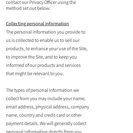
contact our Privacy Officer using the
method set out below.
Collecting personal information
The personal information you provide to
us is collected to enable us to sell our
products, to enhance your use of the Site,
to improve the Site, and to keep you
informed of our products and services
that might be relevant to you.
The types of personal information we
collect from you may include your name,
email address, physical address, company
name, country and credit card or other
payment details. We will generally collect
personal information directly from you.