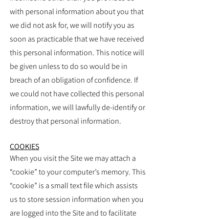
with personal information about you that
we did not ask for, we will notify you as
soon as practicable that we have received
this personal information. This notice will
be given unless to do so would be in
breach of an obligation of confidence. If
we could not have collected this personal
information, we will lawfully de-identify or
destroy that personal information.
COOKIES
When you visit the Site we may attach a
“cookie” to your computer’s memory. This
“cookie” is a small text file which assists
us to store session information when you
are logged into the Site and to facilitate