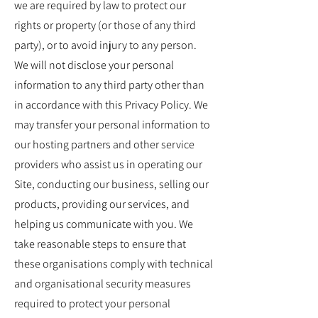
we are required by law to protect our
rights or property (or those of any third
party), or to avoid injury to any person.
We will not disclose your personal
information to any third party other than
in accordance with this Privacy Policy. We
may transfer your personal information to
our hosting partners and other service
providers who assist us in operating our
Site, conducting our business, selling our
products, providing our services, and
helping us communicate with you. We
take reasonable steps to ensure that
these organisations comply with technical
and organisational security measures
required to protect your personal