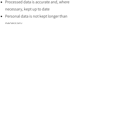
Processed data is accurate and, where
necessary, kept up to date
Personal data is not kept longer than
necessary
Personal data is processed in accordance
with an individual’s rights
Personal data is kept secure
Personal data is not transferred to
countries outside of the EU without
adequate protection
We collect personal information in a
number of contexts and for a number of
purposes. Please refer to the “Collecting
personal information” section of this
Privacy Policy. Our processing activities