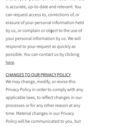
is accurate, up-to-date and relevant. You
can request access to, corrections of, or
erasure of your personal information held
by us, or complain or object to the use of
your personal information by us. We will
respond to your request as quickly as
possible.
You can contact us by clicking
here
.
CHANGES TO OUR PRIVACY POLICY
We may change, modify, or revise this
Privacy Policy in order to comply with any
applicable laws, to reflect changes in our
processes or for any other reason at any
time. Material changes in our Privacy
Policy will be communicated to you, but