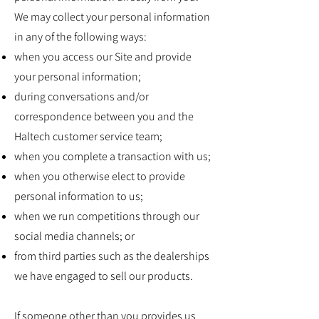
We may collect your personal information
in any of the following ways:
when you access our Site and provide
your personal information;
during conversations and/or
correspondence between you and the
Haltech customer service team;
when you complete a transaction with us;
when you otherwise elect to provide
personal information to us;
when we run competitions through our
social media channels; or
from third parties such as the dealerships
we have engaged to sell our products.
If someone other than you provides us