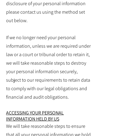
disclosure of your personal information
please contact us using the method set
out below.
If we no longer need your personal
information, unless we are required under
law or a court or tribunal order to retain it,
we will take reasonable steps to destroy
your personal information securely,
subject to our requirements to retain data
to comply with our legal obligations and
financial and audit obligations.
ACCESSING YOUR PERSONAL
INFORMATION HELD BY US
We will take reasonable steps to ensure
that all your personal information we hold