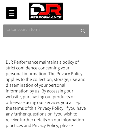
DJR Performance maintains a policy of
strict confidence concerning your
personal information. The Privacy Policy
applies to the collection, storage, use and
dissemination of your personal
information by us. By accessing our
website, purchasing our products or
otherwise using our services you accept
the terms of this Privacy Policy. If you have
any further questions or if you wish to
receive further details on our information
practices and Privacy Policy, please