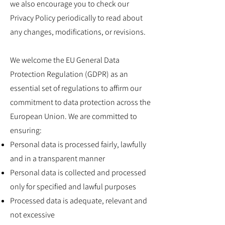
we also encourage you to check our
Privacy Policy periodically to read about
any changes, modifications, or revisions.
We welcome the EU General Data
Protection Regulation (GDPR) as an
essential set of regulations to affirm our
commitment to data protection across the
European Union. We are committed to
ensuring:
Personal data is processed fairly, lawfully
and in a transparent manner
Personal data is collected and processed
only for specified and lawful purposes
Processed data is adequate, relevant and
not excessive