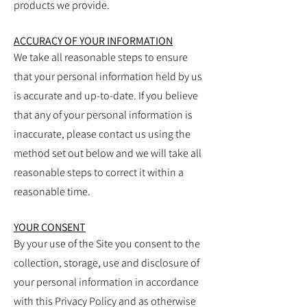
products we provide.
ACCURACY OF YOUR INFORMATION
We take all reasonable steps to ensure
that your personal information held by us
is accurate and up-to-date. If you believe
that any of your personal information is
inaccurate, please contact us using the
method set out below and we will take all
reasonable steps to correct it within a
reasonable time.
YOUR CONSENT
By your use of the Site you consent to the
collection, storage, use and disclosure of
your personal information in accordance
with this Privacy Policy and as otherwise