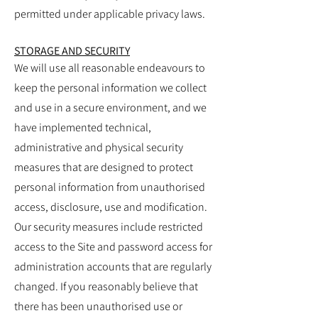
permitted under applicable privacy laws.
STORAGE AND SECURITY
We will use all reasonable endeavours to
keep the personal information we collect
and use in a secure environment, and we
have implemented technical,
administrative and physical security
measures that are designed to protect
personal information from unauthorised
access, disclosure, use and modification.
Our security measures include restricted
access to the Site and password access for
administration accounts that are regularly
changed. If you reasonably believe that
there has been unauthorised use or