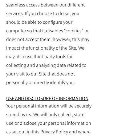
seamless access between our different
services. If you choose to do so, you
should be able to configure your
computer so that it disables “cookies” or
does not accept them, however, this may
impact the functionality of the Site. We
may also use third party tools for
collecting and analysing data related to
your visit to our Site that does not
personally or directly identify you.
USE AND DISCLOSURE OF INFORMATION
Your personal information will be securely
stored by us. We will only collect, store,
use or disclose your personal information
as set out in this Privacy Policy and where