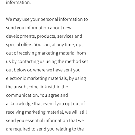
information.
We may use your personal information to
send you information about new
developments, products, services and
special offers. You can, at any time, opt
out of receiving marketing material from
us by contacting us using the method set
out below or, where we have sent you
electronic marketing materials, by using
the unsubscribe link within the
communication. You agree and
acknowledge that even if you opt out of
receiving marketing material, we will still
send you essential information that we
are required to send you relating to the