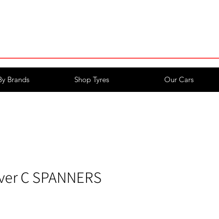
Login/Register
By Brands
Shop Tyres
Our Cars
ver C SPANNERS