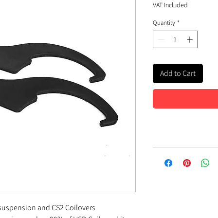
VAT Included
Quantity
*
Add to Cart
 suspension and CS2 Coilovers