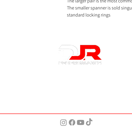
The larger pair is the most commo
The smaller spanner is sold singula
standard locking rings
About 
About Us
Contact U
Privacy Po