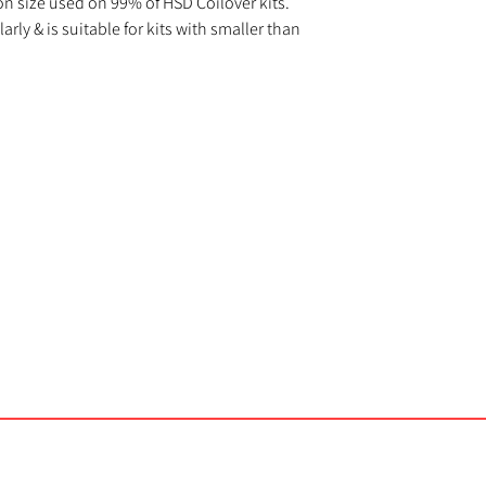
n size used on 99% of HSD Coilover kits.
rly & is suitable for kits with smaller than
Us
Important Info
Contact Us
Delivery and Returns
DJR Performance
s
FAQs
Unit 3A
Kelvedon Street
licy
Terms and Conditions
Newport
NP19 0DW
sales@djrperformance.com
01633 846887
©2023 by DJR Performance.