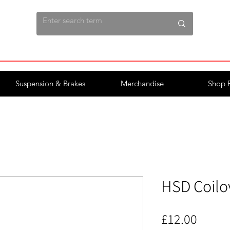
Suspension & Brakes
Merchandise
Shop 
HSD Coilo
Price
£12.00