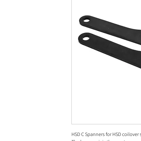
HSD C Spanners for HSD coilover