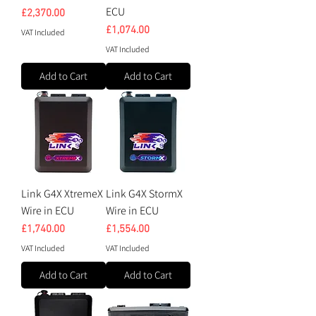
ECU
Price
£2,370.00
Price
£1,074.00
VAT Included
VAT Included
Add to Cart
Add to Cart
Link G4X XtremeX
Link G4X StormX
Wire in ECU
Wire in ECU
Price
Price
£1,740.00
£1,554.00
VAT Included
VAT Included
Add to Cart
Add to Cart