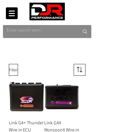
Filter
Link G4+ Thunder
Link G4X
Wire in ECU
MonsoonX Wire in