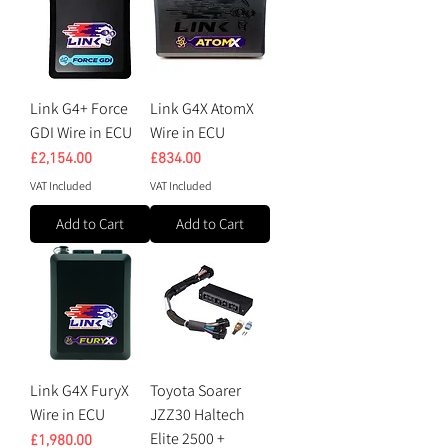
Link G4+ Force
Link G4X AtomX
GDI Wire in ECU
Wire in ECU
Price
Price
£2,154.00
£834.00
VAT Included
VAT Included
Add to Cart
Add to Cart
Link G4X FuryX
Toyota Soarer
Wire in ECU
JZZ30 Haltech
Elite 2500 +
Price
£1,980.00