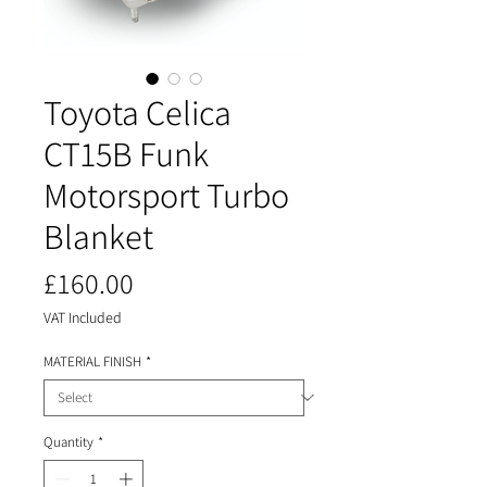
Toyota Celica
CT15B Funk
Motorsport Turbo
Blanket
Price
£160.00
VAT Included
MATERIAL FINISH
*
Quantity
*