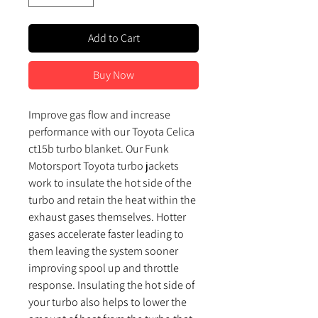
Add to Cart
Buy Now
Improve gas flow and increase
performance with our Toyota Celica
ct15b turbo blanket. Our Funk
Motorsport Toyota turbo jackets
work to insulate the hot side of the
turbo and retain the heat within the
exhaust gases themselves. Hotter
gases accelerate faster leading to
them leaving the system sooner
improving spool up and throttle
response. Insulating the hot side of
your turbo also helps to lower the