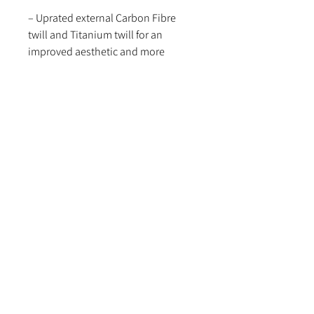
– Uprated external Carbon Fibre
twill and Titanium twill for an
improved aesthetic and more
durable finish.
– ROHS tested and approved to
ensure compliance and desired
parameters are reached within our
material selection.
You’re in safe hands with a Funk
Motorsport Mk3. Turbo Blanket.
Note of caution:
This turbo blanket is not flammable.
However, if any flammable fluids are
introduced into close proximity of
the blanket, the blanket could