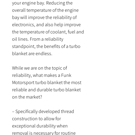
your engine bay. Reducing the
overall temperature of the engine
bay will improve the reliability of
electronics, and also help improve
the temperature of coolant, fuel and
oil lines. From a reliability
standpoint, the benefits of a turbo
blanket are endless.
While we are on the topic of
reliability, what makes a Funk
Motorsport turbo blanket the most
reliable and durable turbo blanket
on the market?
– Specifically developed thread
construction to allow for
exceptional durability when
removal is necessary for routine