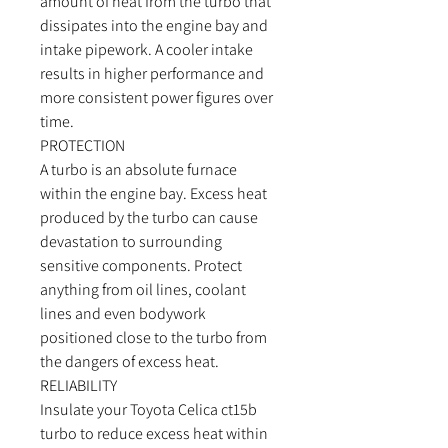
amount of heat from the turbo that
dissipates into the engine bay and
intake pipework. A cooler intake
results in higher performance and
more consistent power figures over
time.
PROTECTION
A turbo is an absolute furnace
within the engine bay. Excess heat
produced by the turbo can cause
devastation to surrounding
sensitive components. Protect
anything from oil lines, coolant
lines and even bodywork
positioned close to the turbo from
the dangers of excess heat.
RELIABILITY
Insulate your Toyota Celica ct15b
turbo to reduce excess heat within