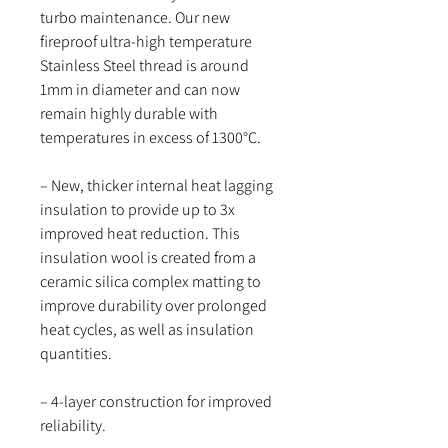
turbo maintenance. Our new
fireproof ultra-high temperature
Stainless Steel thread is around
1mm in diameter and can now
remain highly durable with
temperatures in excess of 1300°C.
– New, thicker internal heat lagging
insulation to provide up to 3x
improved heat reduction. This
insulation wool is created from a
ceramic silica complex matting to
improve durability over prolonged
heat cycles, as well as insulation
quantities.
– 4-layer construction for improved
reliability.