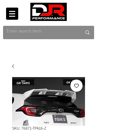
SKU: 76871-TPA16-Z