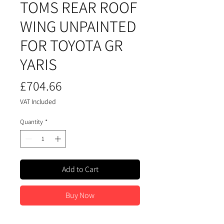
TOMS REAR ROOF
WING UNPAINTED
FOR TOYOTA GR
YARIS
Price
£704.66
VAT Included
Quantity
*
Add to Cart
Buy Now
Rear Tom's Wing for Gr Yaris