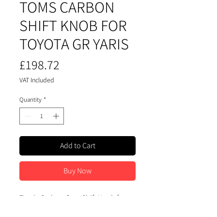
TOMS CARBON
SHIFT KNOB FOR
TOYOTA GR YARIS
Price
£198.72
VAT Included
Quantity
*
Add to Cart
Buy Now
Tom's Carbon Gear Shift Knob for
Toyota GR Yaris