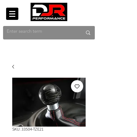
SKU: 33504-TZE21