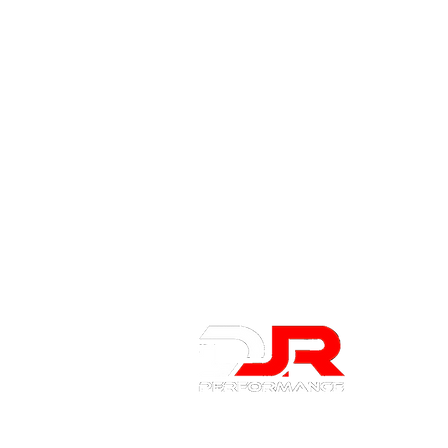
About 
About Us
Contact U
Privacy Po