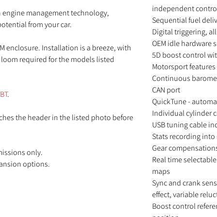
independent contro
 in engine management technology,
Sequential fuel deli
otential from your car.
Digital triggering, a
OEM idle hardware 
M enclosure. Installation is a breeze, with
5D boost control wit
g loom required for the models listed
Motorsport features -
Continuous barometr
CAN port
3BT
.
QuickTune - automat
Individual cylinder 
hes the header in the listed photo before
USB tuning cable in
Stats recording in
Gear compensations 
missions only.
Real time selectable
pansion options.
maps
Sync and crank sens
effect, variable relu
Boost control refere