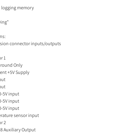
a logging memory
ing"
ns:
sion connector inputs/outputs
r 1
ound Only
nt +5V Supply
put
put
-5V input
-5V input
-5V input
ture sensor input
or 2
Auxiliary Output