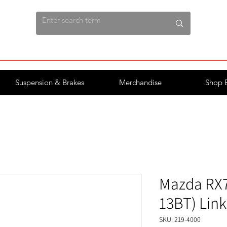
Suspension & Brakes
Merchandise
Shop 
Mazda RX7 
13BT) Lin
SKU: 219-4000