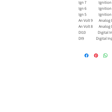
Ign 7 Ignition 7 
Ign 6 Ignition 6 
Ign 5 Ignition 5 
An Volt 9 Analog 0
An Volt 8 Analog 0
DI10 Digital I
DI9 Digital In
Us
Important Info
Contact Us
Delivery and Returns
DJR Performance
s
FAQs
Unit 3A
Kelvedon Street
licy
Terms and Conditions
Newport
NP19 0DW