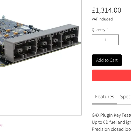
Pri
£1,314.00
VAT Included
Quantity
*
Add to Cart
Features
Speci
G4X PlugIn Key Feat
Up to 6D fuel and i
le.
Precision closed lo