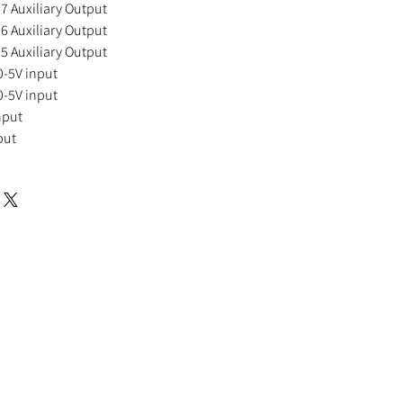
Auxiliary Output
Auxiliary Output
Auxiliary Output
-5V input
-5V input
nput
put