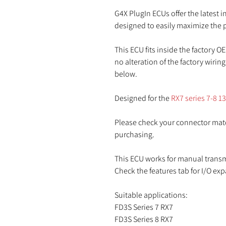
G4X PlugIn ECUs offer the latest
designed to easily maximize the p
This ECU fits inside the factory OE
no alteration of the factory wirin
below.
Designed for the
RX7 series 7-8 1
Please check your connector matc
purchasing.
This ECU works for manual trans
Check the features tab for I/O ex
Suitable applications:
FD3S Series 7 RX7
FD3S Series 8 RX7