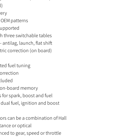
l)
very
ll OEM patterns
supported
h three switchable tables
 antilag, launch, flat shift
ic correction (on board)
ed fuel tuning
correction
cluded
to on-board memory
for spark, boost and fuel
 dual fuel, ignition and boost
ors can be a combination of Hall
ctance or optical
nced to gear, speed or throttle