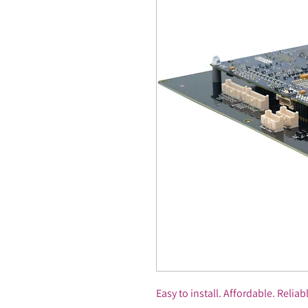
Easy to install. Affordable. Reliab