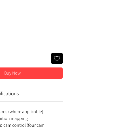
ce
Buy Now
fications
ures (where applicable):
gnition mapping
op cam control (four cam,