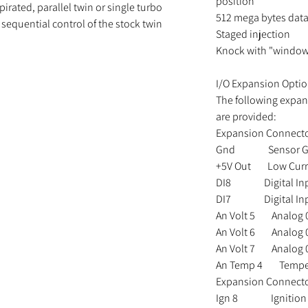
position
pirated, parallel twin or single turbo
512 mega bytes dat
sequential control of the stock twin
Staged injection
Knock with "window
I/O Expansion Optio
The following expan
are provided:
Expansion Connecto
Gnd Sensor Gr
+5V Out Low Curre
DI8 Digital In
DI7 Digital In
An Volt 5 Analog 0
An Volt 6 Analog 0
An Volt 7 Analog 0
An Temp 4 Tempera
Expansion Connect
Ign 8 Ignition 8 