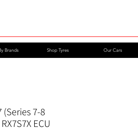
Login/Register
By Brands
Shop Tyres
Our Cars
(Series 7-8
k RX7S7X ECU