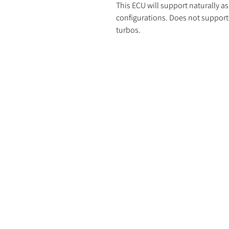
This ECU will support naturally as
configurations. Does not support 
turbos.