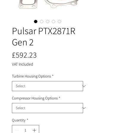
Pulsar PTX2871R
Gen 2
Price
£592.23
VAT Included
Turbine Housing Options
*
Compressor Housing Options
*
Quantity
*