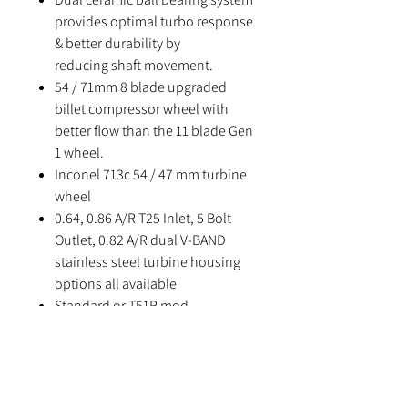
provides optimal turbo response
& better durability by
reducing shaft movement.
54 / 71mm 8 blade upgraded
billet compressor wheel with
better flow than the 11 blade Gen
1 wheel.
Inconel 713c 54 / 47 mm turbine
wheel
0.64, 0.86 A/R T25 Inlet, 5 Bolt
Outlet, 0.82 A/R dual V-BAND
stainless steel turbine housing
options all available
Standard or T51R mod
compressor housing options
available
Supplied with manifold to
turbine gasket and 5 bolt gasket