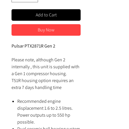
Add to Cart
Buy Now
Pulsar PTX2871R Gen 2
Please note, although Gen 2
internally , this unit is supplied with
a Gen 1 compressor housing.
T51R housing option requires an
extra 7 days handling time
Recommended engine
displacement 1.6 to 2.5 litres.
Power outputs up to 550 hp
possible.
Dual ceramic ball bearing system