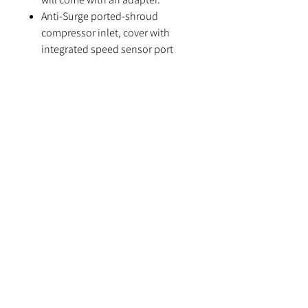
Anti-Surge ported-shroud
compressor inlet, cover with
integrated speed sensor port
It is strongly recommended to run
water cooling to aid reliability
(needed for warranty)
Please note, T51R housing option
requires an extra 7 days handling
time
Specifications
Compressor Wheel: 58*71mm
Turbine Wheel: 68*62mm
Compressor Inlet: 4” Hose
Compressor Outlet: 2"