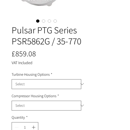
Pulsar PTG Series
PSR5862G / 35-770
Price
£859.08
VAT Included
Turbine Housing Options
*
Compressor Housing Options
*
Quantity
*