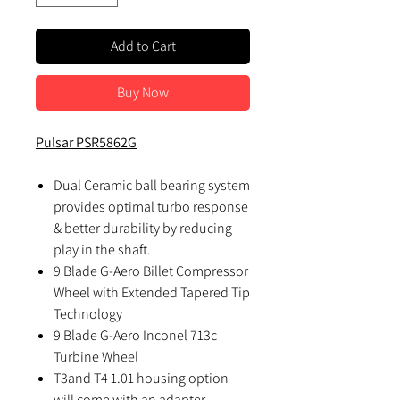
Add to Cart
Buy Now
Pulsar PSR5862G
Dual Ceramic ball bearing system
provides optimal turbo response
& better durability by reducing
play in the shaft.
9 Blade G-Aero Billet Compressor
Wheel with Extended Tapered Tip
Technology
9 Blade G-Aero Inconel 713c
Turbine Wheel
T3and T4 1.01 housing option
will come with an adapter.