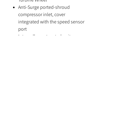
Anti-Surge ported-shroud
compressor inlet, cover
integrated with the speed sensor
port
Internally wastegated units come
with Billet Actuator(12-14 psi)
It's strongly recommended to run
water cooling to aid reliability.
Please note, T51R housing option
requires an extra 7 days handling
time
Specifications
Compressor Wheel: 48*60mm
Turbine Wheel: 54*49mm