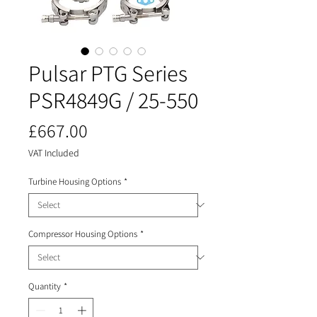
Pulsar PTG Series
PSR4849G / 25-550
Price
£667.00
VAT Included
Turbine Housing Options
*
Compressor Housing Options
*
Quantity
*