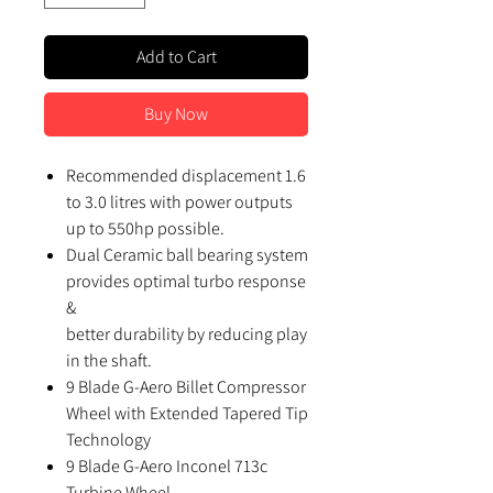
Add to Cart
Buy Now
Recommended displacement 1.6
to 3.0 litres with power outputs
up to 550hp possible.
Dual Ceramic ball bearing system
provides optimal turbo response
&
better durability by reducing play
in the shaft.
9 Blade G-Aero Billet Compressor
Wheel with Extended Tapered Tip
Technology
9 Blade G-Aero Inconel 713c
Turbine Wheel