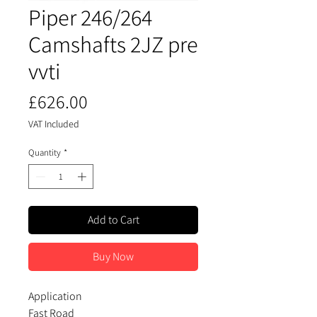
Piper 246/264
Camshafts 2JZ pre
vvti
Price
£626.00
VAT Included
Quantity
*
Add to Cart
Buy Now
Application
Fast Road