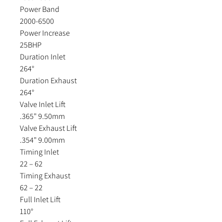
Power Band
2000-6500
Power Increase
25BHP
Duration Inlet
264°
Duration Exhaust
264°
Valve Inlet Lift
.365" 9.50mm
Valve Exhaust Lift
.354" 9.00mm
Timing Inlet
22 – 62
Timing Exhaust
62 – 22
Full Inlet Lift
110°