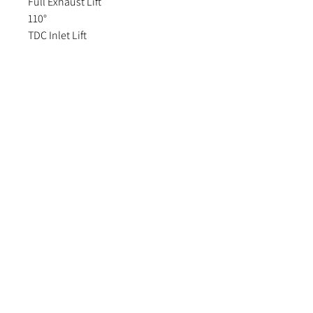
Full Exhaust Lift
110°
TDC Inlet Lift
.040" 1.02mm
TDC Exhaust Lift
.038" 0.97mm
Valve Inlet Clearance
.010" .25mm
Valve Exhaust Clearance
.012" .30mm
Fitting data:
https://www.pipercams.co.uk/wp-
content/uploads/2021/10/Page-
64.pdf