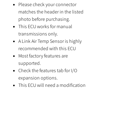
Please check your connector
matches the header in the listed
photo before purchasing.
This ECU works for manual
transmissions only.
A Link Air Temp Sensor is highly
recommended with this ECU
Most factory features are
supported.
Check the features tab for I/O
expansion options.
This ECU will need a modification
before E-Throttle is usable.
Suitable applications:
Toyota MR2 (SW20) from 1989 to
1992
Toyota Celica ST185 (except the
GT-Four RC/Carlos Sainz Special