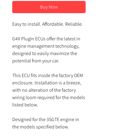
Buy Now
Easy to install. Affordable. Reliable.
G4X PlugIn ECUs offer the latest in
engine management technology,
designed to easily maximize the
potential from your car.
This ECU fits inside the factory OEM
enclosure. Installation is a breeze,
with no alteration of the factory
wiring loom required for the models
listed below.
Designed for the
3SGTE
engine in
the models specified below.