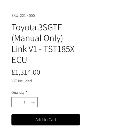
SKU: 221-4000
Toyota 3SGTE
(Manual Only)
Link V1 - TST185X
ECU
Price
£1,314.00
VAT Included
Quantity
*
Add to Cart