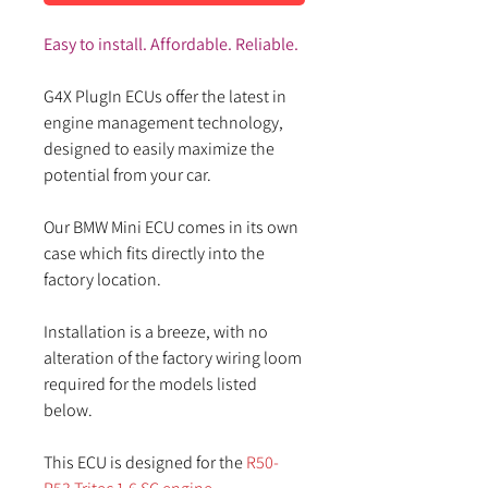
Easy to install. Affordable. Reliable.
G4X PlugIn ECUs offer the latest in
engine management technology,
designed to easily maximize the
potential from your car.
Our BMW Mini ECU comes in its own
case which fits directly into the
factory location.
Installation is a breeze, with no
alteration of the factory wiring loom
required for the models listed
below.
This ECU is designed for the
R50-