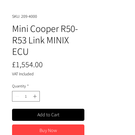
SKU: 209-4000
Mini Cooper R50-
R53 Link MINIX
ECU
Price
£1,554.00
VAT Included
Quantity
*
Add to Cart
Buy Now