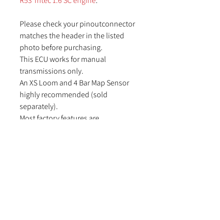
R53 Tritec 1.6 SC engine
.
Please check your pinoutconnector
matches the header in the listed
photo before purchasing.
This ECU works for manual
transmissions only.
An XS Loom and 4 Bar Map Sensor
highly recommended (sold
separately).
Most factory features are
supported.
Check the features tab for I/O
expansion options
Suitable applications:
R50 –R53 MINI Hatch with the 1.6l SC
engine
Chronopack dash option not
currently supported