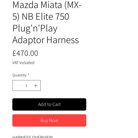
Mazda Miata (MX-
5) NB Elite 750
Plug'n'Play
Adaptor Harness
Price
£470.00
VAT Included
Quantity
*
Add to Cart
Buy Now
HARNESS OVERVIEW