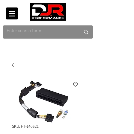
SKU: HT-140621