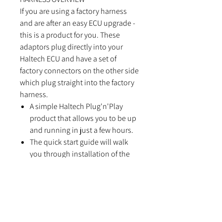
If you are using a factory harness
and are after an easy ECU upgrade -
this is a product for you. These
adaptors plug directly into your
Haltech ECU and have a set of
factory connectors on the other side
which plug straight into the factory
harness.
A simple Haltech Plug'n'Play
product that allows you to be up
and running in just a few hours.
The quick start guide will walk
you through installation of the
Haltech Plug'n'Play adaptor into
your vehicle.
FEATURES