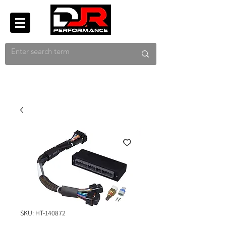
SKU: HT-140872