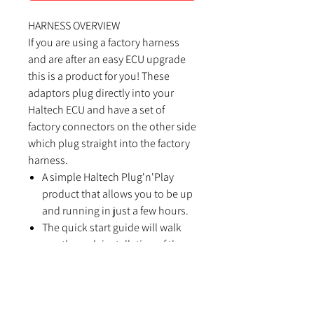
HARNESS OVERVIEW
If you are using a factory harness
and are after an easy ECU upgrade
this is a product for you! These
adaptors plug directly into your
Haltech ECU and have a set of
factory connectors on the other side
which plug straight into the factory
harness.
A simple Haltech Plug'n'Play
product that allows you to be up
and running in just a few hours.
The quick start guide will walk
you through installation of the
Haltech Plug'n'Play adaptor into
your vehicle.