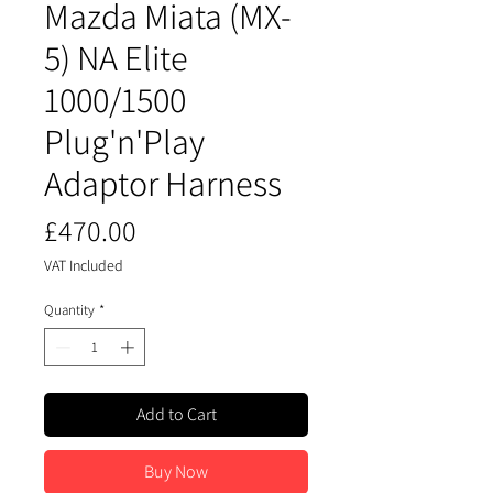
Mazda Miata (MX-
5) NA Elite
1000/1500
Plug'n'Play
Adaptor Harness
Price
£470.00
VAT Included
Quantity
*
Add to Cart
Buy Now