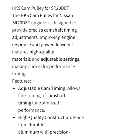
HKS Cam Pulley for SR20DET
The
HKS Cam Pulley
for
Nissan
SR20DET
engines is designed to
provide
precise camshaft timing
adjustments
, improving
engine
response and power delivery
. It
features
high-quality
materials
and
adjustable settings
,
making it ideal for performance
tuning.
Features:
Adjustable Cam Timing:
Allows
fine-tuning of
camshaft
timing
for optimized
performance.
High-Quality Construction:
Made
from
durable
aluminum
with
precision-