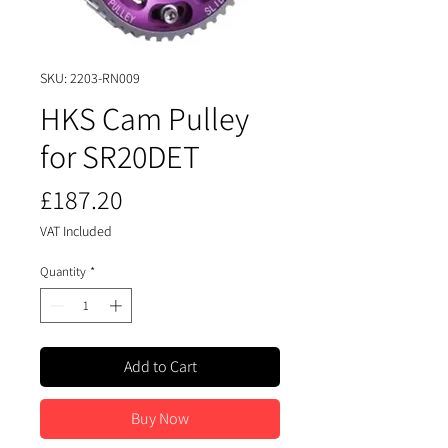
SKU: 2203-RN009
HKS Cam Pulley
for SR20DET
Price
£187.20
VAT Included
Quantity
*
Add to Cart
Buy Now