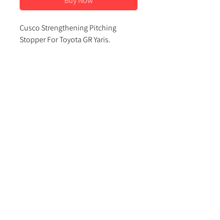
Buy Now
Cusco Strengthening Pitching
Stopper For Toyota GR Yaris.
This fits underneath the engine to
the subframe and stops the engine
rocking excessively under heavy
acceleration.
Contact Us
Important Info
About Us
Delivery and Returns
About Us
sales@djrperformance.com
Terms and Conditions
Contact Us
FAQs
Privacy Policy
01633 846887