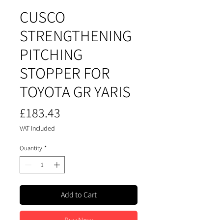
CUSCO
STRENGTHENING
PITCHING
STOPPER FOR
TOYOTA GR YARIS
Price
£183.43
VAT Included
Quantity
*
Add to Cart