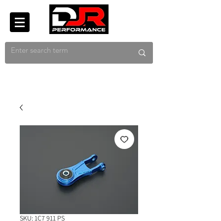
SKU: 1C7 911 PS