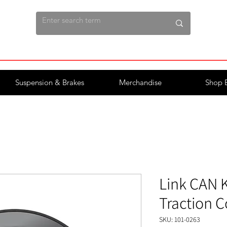
Suspension & Brakes
Merchandise
Shop 
Link CAN K
Traction C
SKU: 101-0263