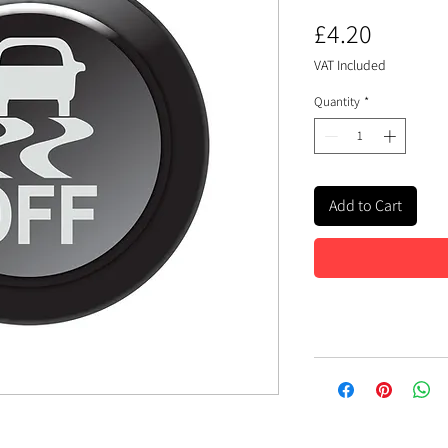
Price
£4.20
VAT Included
Quantity
*
Add to Cart