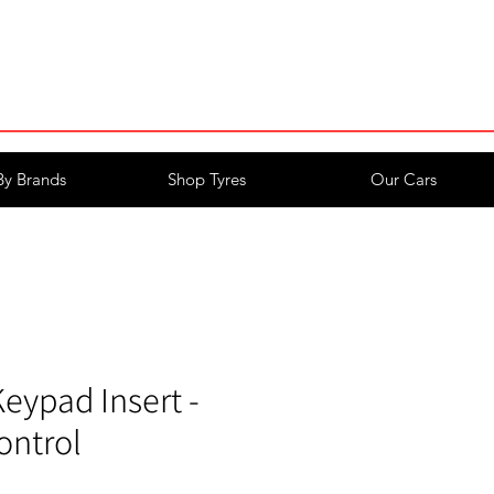
Login/Register
By Brands
Shop Tyres
Our Cars
eypad Insert -
ontrol