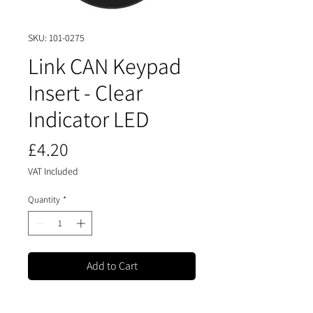
SKU: 101-0275
Link CAN Keypad
Insert - Clear
Indicator LED
Price
£4.20
VAT Included
Quantity
*
Add to Cart
Buy Now