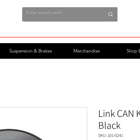
Suspension & Brakes
Merchandise
Shop 
Link CAN K
Black
SKU: 101-0241