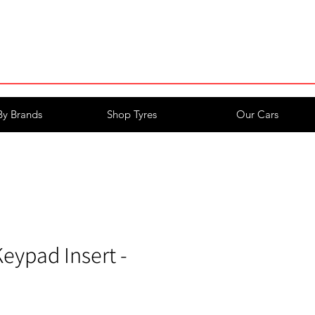
Login/Register
By Brands
Shop Tyres
Our Cars
eypad Insert -