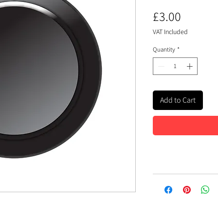
Price
£3.00
VAT Included
Quantity
*
Add to Cart