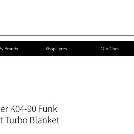
Login/Register
By Brands
Shop Tyres
Our Cars
er K04-90 Funk
t Turbo Blanket