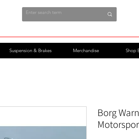
Suspension & Brakes
Merchandise
Shop 
Borg Warn
Motorspor