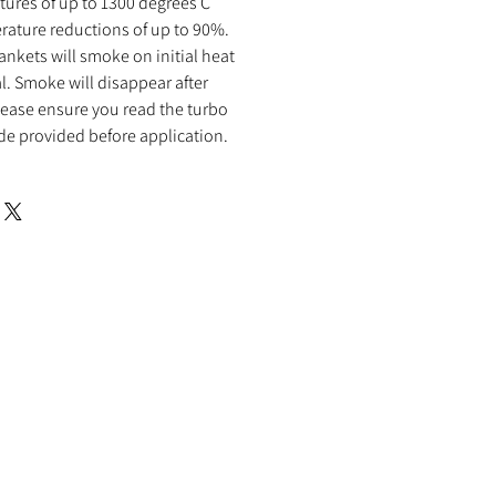
ures of up to 1300 degrees C
rature reductions of up to 90%.
ankets will smoke on initial heat
al. Smoke will disappear after
 Please ensure you read the turbo
de provided before application.