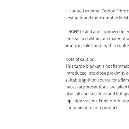
– Uprated external Carbon Fibre t
aesthetic and more durable finish
– ROHS tested and approved to e
are reached within our material s
You’re in safe hands with a Funk
Note of caution:
This turbo blanket is not flammab
introduced into close proximity o
suitable ignition source for a fla
necessary precautions are taken 
of all oil and fuel lines and fitti
injection system. Funk Motorsport 
contamination our products.