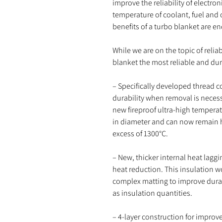
improve the reliability of electro
temperature of coolant, fuel and o
benefits of a turbo blanket are en
While we are on the topic of reli
blanket the most reliable and du
– Specifically developed thread c
durability when removal is neces
new fireproof ultra-high tempera
in diameter and can now remain h
excess of 1300°C.
– New, thicker internal heat lagg
heat reduction. This insulation wo
complex matting to improve durabi
as insulation quantities.
– 4-layer construction for improved