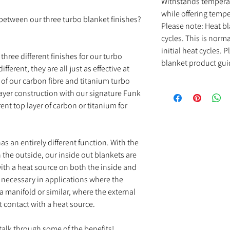
Withstands temperat
while offering tempe
s between our three turbo blanket finishes?
Please note: Heat bl
cycles. This is norm
initial heat cycles.
three different finishes for our turbo
blanket product gui
ferent, they are all just as effective at
 of our carbon fibre and titanium turbo
ayer construction with our signature Funk
ent top layer of carbon or titanium for
s an entirely different function. With the
 the outside, our inside out blankets are
with a heat source on both the inside and
s necessary in applications where the
 a manifold or similar, where the external
ect contact with a heat source.
 talk through some of the benefits!