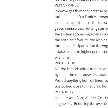
PERFORMANCE
Improve gas flow and increase p
turbo blanket. Our Funk Motorspo
insulate the hot side of the turbo
gases themselves. Hotter gases ac
the system sooner improving spoo
the hot side of your turbo also h
turbo that dissipates into the en
intake results in higher perform
over time.
PROTECTION
A turbo is an absolute furnace wi
by the turbo can cause devastati
Protect anything from oil lines, 
positioned close to the turbo fro
RELIABILITY
Insulate your Borg Warner K04-90
engine bay. Reducing the overall 