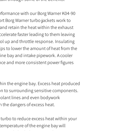
erformance with our Borg Warner K04-90
rt Borg Warner turbo jackets work to
 and retain the heat within the exhaust
celerate faster leading to them leaving
l up and throttle response. Insulating
elps to lower the amount of heat from the
gine bay and intake pipework. A cooler
ance and more consistent power figures
thin the engine bay. Excess heat produced
on to surrounding sensitive components.
coolant lines and even bodywork
m the dangers of excess heat.
 turbo to reduce excess heat within your
temperature of the engine bay will