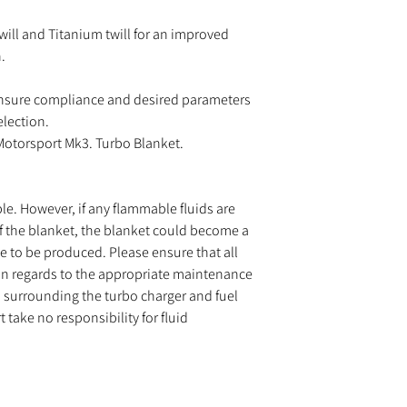
will and Titanium twill for an improved
.
nsure compliance and desired parameters
election.
 Motorsport Mk3. Turbo Blanket.
le. However, if any flammable fluids are
f the blanket, the blanket could become a
me to be produced. Please ensure that all
in regards to the appropriate maintenance
ngs surrounding the turbo charger and fuel
take no responsibility for fluid