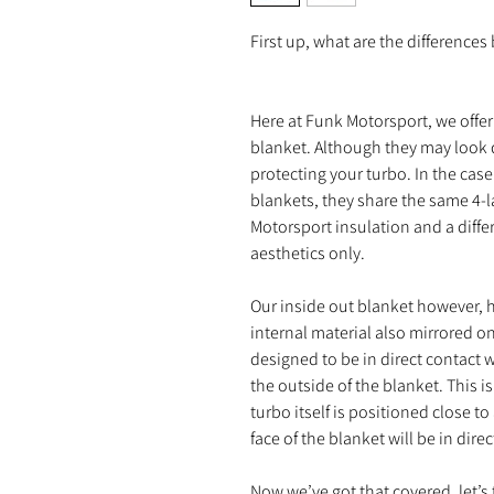
First up, what are the difference
Here at Funk Motorsport, we offer 
blanket. Although they may look dif
protecting your turbo. In the case
blankets, they share the same 4-l
Motorsport insulation and a differ
aesthetics only.
Our inside out blanket however, ha
internal material also mirrored on
designed to be in direct contact 
the outside of the blanket. This i
turbo itself is positioned close to
face of the blanket will be in dir
Now we’ve got that covered, let’s