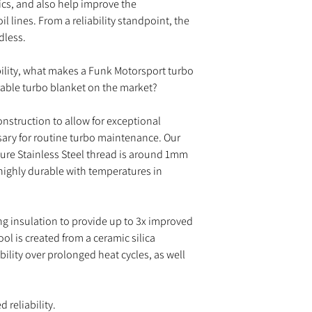
nics, and also help improve the
il lines. From a reliability standpoint, the
dless.
ability, what makes a Funk Motorsport turbo
rable turbo blanket on the market?
onstruction to allow for exceptional
sary for routine turbo maintenance. Our
ture Stainless Steel thread is around 1mm
ighly durable with temperatures in
ing insulation to provide up to 3x improved
ol is created from a ceramic silica
lity over prolonged heat cycles, as well
 reliability.