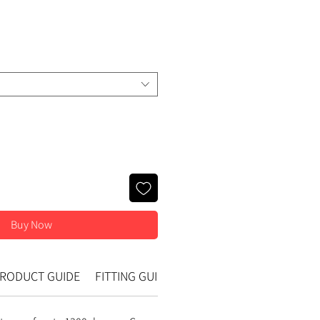
e
Buy Now
RODUCT GUIDE
FITTING GUIDE