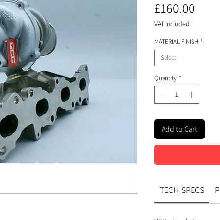
Pric
£160.00
VAT Included
MATERIAL FINISH
*
Select
Quantity
*
Add to Cart
TECH SPECS
P