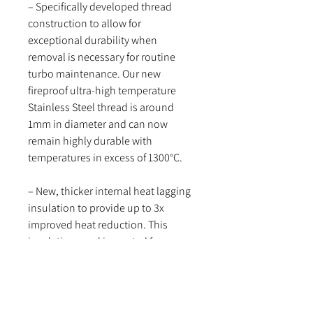
– Specifically developed thread
construction to allow for
exceptional durability when
removal is necessary for routine
turbo maintenance. Our new
fireproof ultra-high temperature
Stainless Steel thread is around
1mm in diameter and can now
remain highly durable with
temperatures in excess of 1300°C.
– New, thicker internal heat lagging
insulation to provide up to 3x
improved heat reduction. This
insulation wool is created from a
ceramic silica complex matting to
improve durability over prolonged
heat cycles, as well as insulation
quantities.