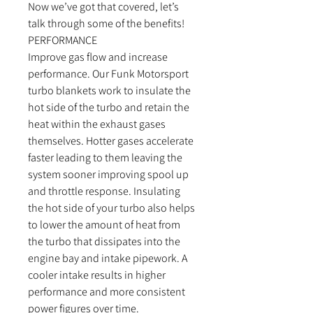
Now we’ve got that covered, let’s
talk through some of the benefits!
PERFORMANCE
Improve gas flow and increase
performance. Our Funk Motorsport
turbo blankets work to insulate the
hot side of the turbo and retain the
heat within the exhaust gases
themselves. Hotter gases accelerate
faster leading to them leaving the
system sooner improving spool up
and throttle response. Insulating
the hot side of your turbo also helps
to lower the amount of heat from
the turbo that dissipates into the
engine bay and intake pipework. A
cooler intake results in higher
performance and more consistent
power figures over time.