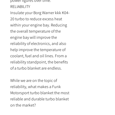
power figures over time.
RELIABILITY
Insulate your Borg Warner kkk K04-
20 turbo to reduce excess heat
within your engine bay. Reducing
the overall temperature of the
engine bay will improve the
reliability of electronics, and also
help improve the temperature of
coolant, fuel and oil lines. From a
reliability standpoint, the benefits
of a turbo blanket are endless.
While we are on the topic of
reliability, what makes a Funk
Motorsport turbo blanket the most
reliable and durable turbo blanket
on the market?