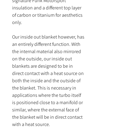
signature Funk Motorsport
insulation and a different top layer
of carbon or titanium for aesthetics
only.
Our inside out blanket however, has
an entirely different function. With
the internal material also mirrored
on the outside, our inside out
blankets are designed to be in
direct contact with a heat source on
both the inside and the outside of
the blanket. This is necessary in
applications where the turbo itself
is positioned close to a manifold or
similar, where the external face of
the blanket will be in direct contact
with a heat source.