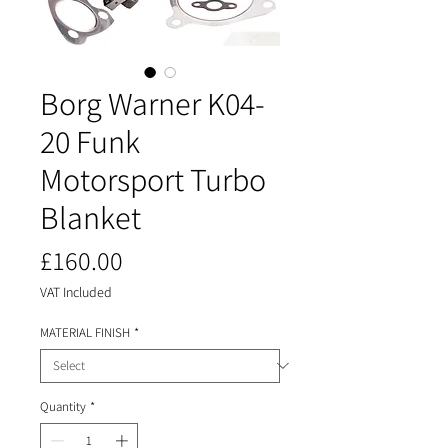
Borg Warner K04-
20 Funk
Motorsport Turbo
Blanket
Price
£160.00
VAT Included
MATERIAL FINISH
*
Quantity
*