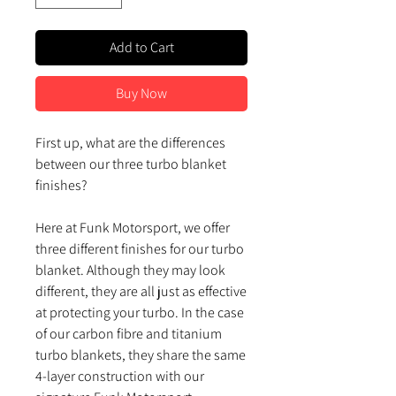
Add to Cart
Buy Now
First up, what are the differences
between our three turbo blanket
finishes?
Here at Funk Motorsport, we offer
three different finishes for our turbo
blanket. Although they may look
different, they are all just as effective
at protecting your turbo. In the case
of our carbon fibre and titanium
turbo blankets, they share the same
4-layer construction with our