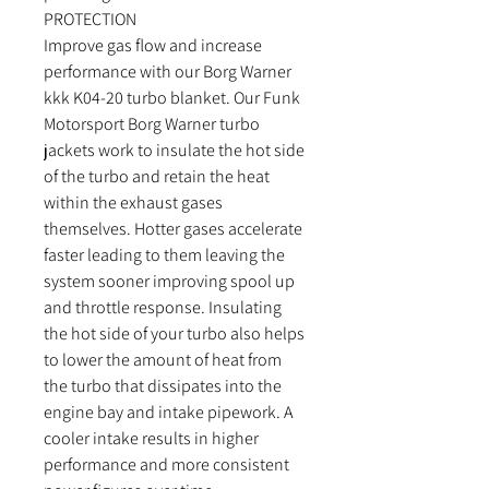
PROTECTION
Improve gas flow and increase
performance with our Borg Warner
kkk K04-20 turbo blanket. Our Funk
Motorsport Borg Warner turbo
jackets work to insulate the hot side
of the turbo and retain the heat
within the exhaust gases
themselves. Hotter gases accelerate
faster leading to them leaving the
system sooner improving spool up
and throttle response. Insulating
the hot side of your turbo also helps
to lower the amount of heat from
the turbo that dissipates into the
engine bay and intake pipework. A
cooler intake results in higher
performance and more consistent