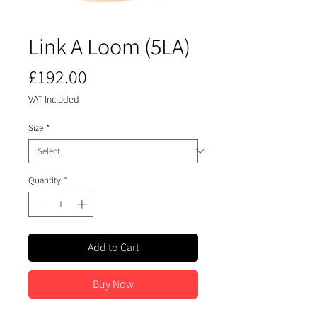
​​​​​​​Link A Loom (5LA)
Price
£192.00
VAT Included
Size
*
Quantity
*
Add to Cart
Buy Now