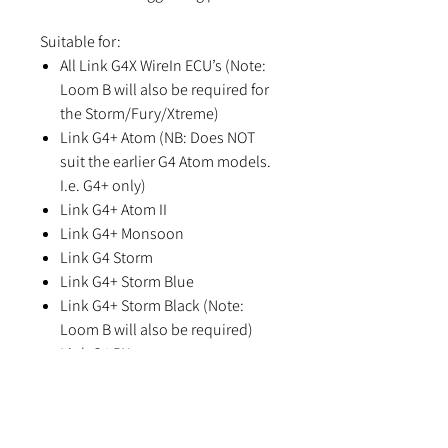
Suitable for:
All Link G4X WireIn ECU’s (Note:
Loom B will also be required for
the Storm/Fury/Xtreme)
Link G4+ Atom (NB: Does NOT
suit the earlier G4 Atom models.
I.e. G4+ only)
Link G4+ Atom II
Link G4+ Monsoon
Link G4 Storm
Link G4+ Storm Blue
Link G4+ Storm Black (Note:
Loom B will also be required)
Link G4 RX
Link G4+ Fury (Note: Loom B will
also be required)
Link G4 Xtreme (Note: Loom B