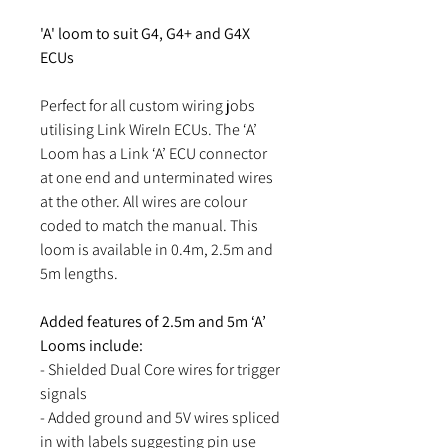
'A' loom to suit G4, G4+ and G4X
ECUs
Perfect for all custom wiring jobs
utilising Link WireIn ECUs. The ‘A’
Loom has a Link ‘A’ ECU connector
at one end and unterminated wires
at the other. All wires are colour
coded to match the manual. This
loom is available in 0.4m, 2.5m and
5m lengths.
Added features of 2.5m and 5m ‘A’
Looms include:
- Shielded Dual Core wires for trigger
signals
- Added ground and 5V wires spliced
in with labels suggesting pin use