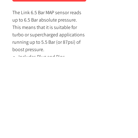
The Link 6.5 Bar MAP sensor reads
up to 6.5 Bar absolute pressure.
This means that it is suitable for
turbo or supercharged applications
running up to 5.5 Bar (or 87psi) of
boost pressure.
Includes Plug and Pins
Mount via weld on bung, tapped
hole or remote with a barb
Using Link G4/G4+/G4X ECU’s
select the MAP sensor type in PC
Link as ‘Link 6.5 Bar’