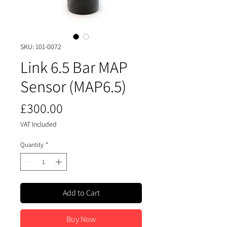
SKU: 101-0072
Link 6.5 Bar MAP
Sensor (MAP6.5)
Price
£300.00
VAT Included
Quantity
*
Add to Cart
Buy Now